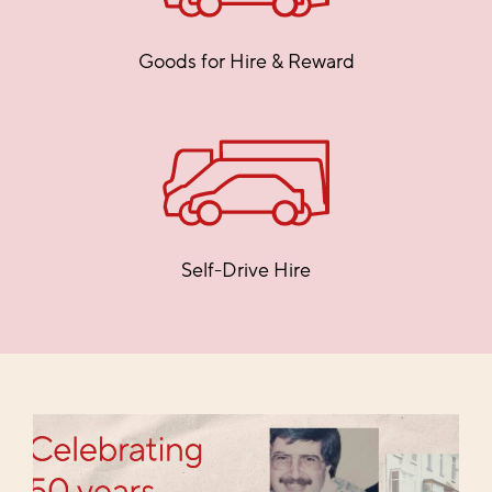
Goods for Hire & Reward
Self-Drive Hire