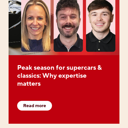
Peak season for supercars &
classics: Why expertise
matters
Read more