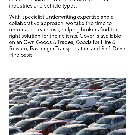
industries and vehicle types.
With specialist underwriting expertise and a
collaborative approach, we take the time to
understand each risk, helping brokers find the
right solution for their clients. Cover is available
on an Own Goods & Trades, Goods for Hire &
Reward, Passenger Transportation and Self-Drive
Hire basis.