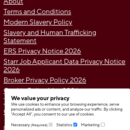
About
Terms and Conditions
Modern Slavery Policy
Slavery and Human Trafficking
Statement
ERS Privacy Notice 2026
Starr Job Applicant Data Privacy Notice
2026
Broker Privacy Policy 2026
Cookie Policy May 2026
We value your privacy
Tax Strategy
We use cookies to enhance your browsing experience, serve
personalized ads or content, and analyze our traffic. By clicking
Gender Pay Gap Report 2024
"Accept All", you consent to our use of cookies.
Necessary
Statistics
Marketing
(Required)