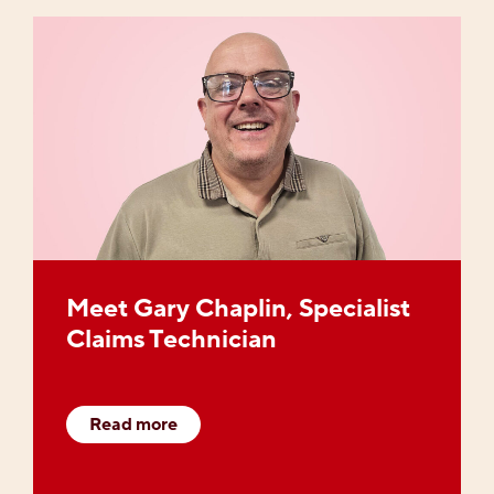
Meet Gary Chaplin, Specialist
Claims Technician
Read more