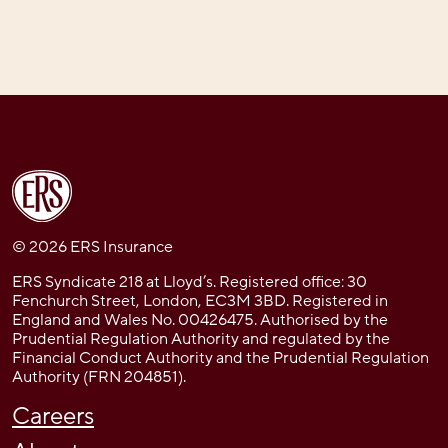
© 2026 ERS Insurance
ERS Syndicate 218 at Lloyd’s. Registered office: 30
Fenchurch Street, London, EC3M 3BD. Registered in
England and Wales No. 00426475. Authorised by the
Prudential Regulation Authority and regulated by the
Financial Conduct Authority and the Prudential Regulation
Authority (FRN 204851).
Careers