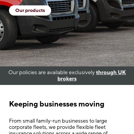
Our products
Our policies are available exclusively
through UK
brokers
Keeping businesses moving
From small family-run businesses to large
corporate fleets, we provide flexible fleet
insurance solutions across a wide range of