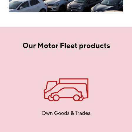
Our Motor Fleet products
Own Goods & Trades