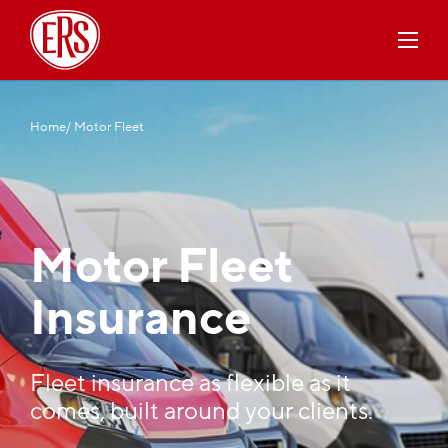
Home
/ Motor Fleet
Motor Fleet
Insurance
Fleet insurance as flexible as it
comes, built around your clients.