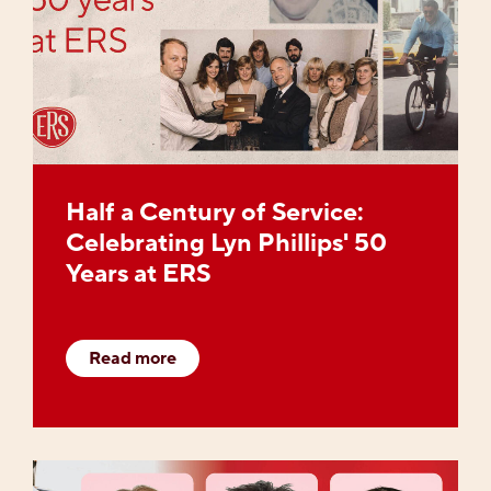
Half a Century of Service:
Celebrating Lyn Phillips' 50
Years at ERS
Read more