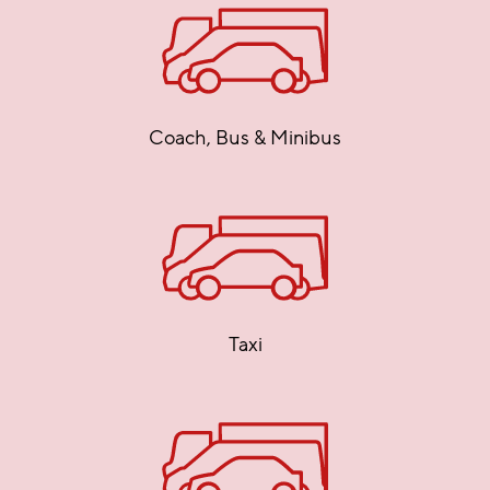
Coach, Bus & Minibus
Taxi