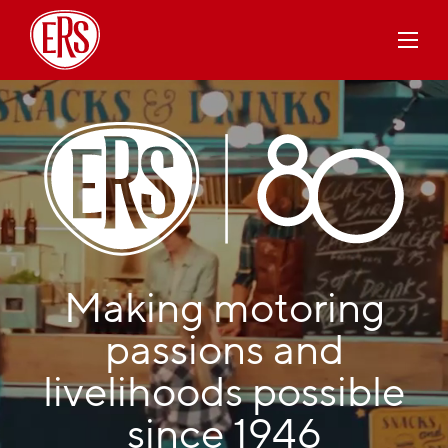
Making motoring
passions and
livelihoods possible
since 1946