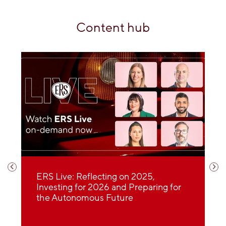
Content hub
30 minutes with Enthusiast Motor
2026