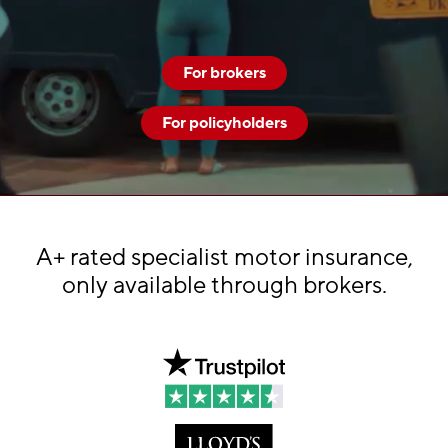
For brokers
For policyholders
A+ rated specialist motor insurance,
only available through brokers.