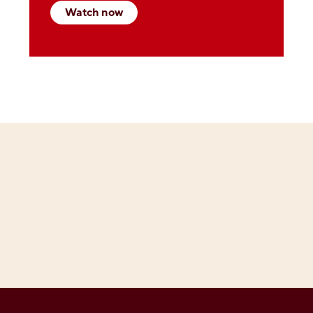
Watch now