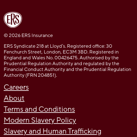
© 2026 ERS Insurance
ERS Syndicate 218 at Lloyd’s. Registered office: 30
Fenchurch Street, London, EC3M 3BD. Registered in
England and Wales No. 00426475. Authorised by the
Prudential Regulation Authority and regulated by the
Financial Conduct Authority and the Prudential Regulation
Authority (FRN 204851).
Careers
About
Terms and Conditions
Modern Slavery Policy
Slavery and Human Trafficking