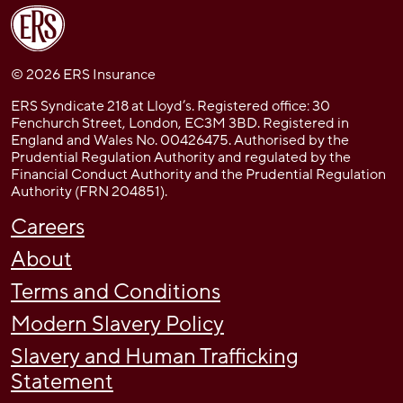
© 2026 ERS Insurance
ERS Syndicate 218 at Lloyd’s. Registered office: 30
Fenchurch Street, London, EC3M 3BD. Registered in
England and Wales No. 00426475. Authorised by the
Prudential Regulation Authority and regulated by the
Financial Conduct Authority and the Prudential Regulation
Authority (FRN 204851).
Careers
About
Terms and Conditions
Modern Slavery Policy
Slavery and Human Trafficking
Statement