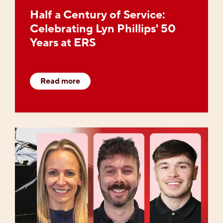
Half a Century of Service:
Celebrating Lyn Phillips' 50
Years at ERS
Read more