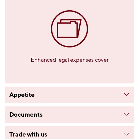
Enhanced legal expenses cover
Appetite
Documents
Trade with us