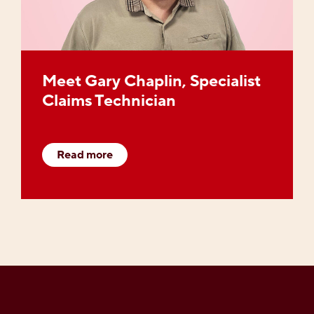
Meet Gary Chaplin, Specialist
Claims Technician
Read more