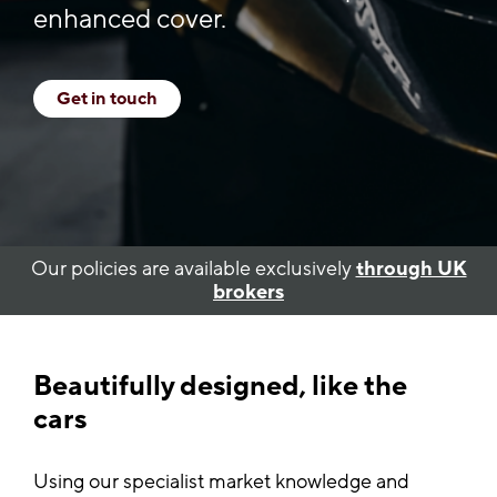
enhanced cover.
Get in touch
Our policies are available exclusively
through UK
brokers
Beautifully designed, like the
cars
Using our specialist market knowledge and