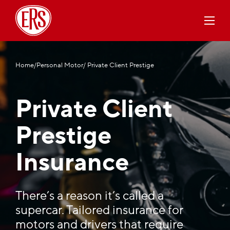
Home
/
Personal Motor
/ Private Client Prestige
Private Client
Prestige
Insurance
There’s a reason it’s called a
supercar. Tailored insurance for
motors and drivers that require