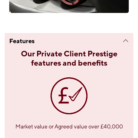
Features
Our Private Client Prestige
features and benefits
Market value or Agreed value over £40,000