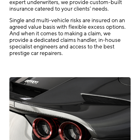
expert underwriters, we provide custom-built
insurance catered to your clients’ needs.
Single and multi-vehicle risks are insured on an
agreed value basis with flexible excess options.
And when it comes to making a claim, we
provide a dedicated claims handler, in-house
specialist engineers and access to the best
prestige car repairers.