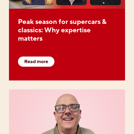
Peak season for supercars &
classics: Why expertise
matters
Read more