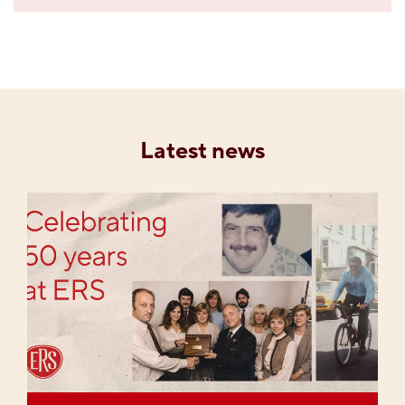
Latest news