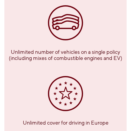
Unlimited number of vehicles on a single policy
(including mixes of combustible engines and EV)
Unlimited cover for driving in Europe