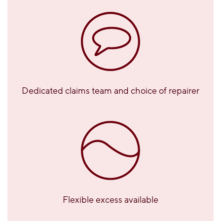
Dedicated claims team and choice of repairer
Flexible excess available