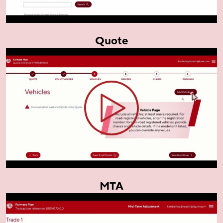
Quote
MTA