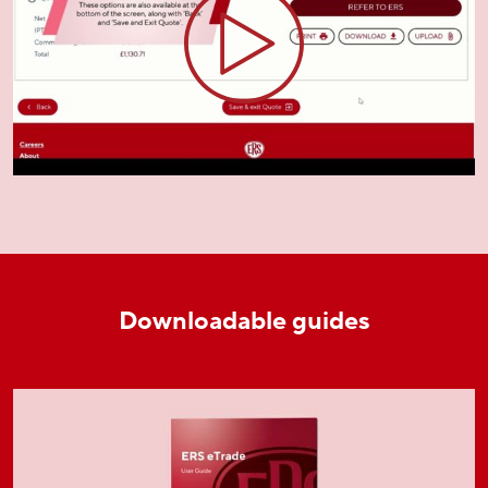
Downloadable guides