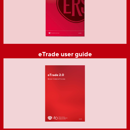
eTrade user guide