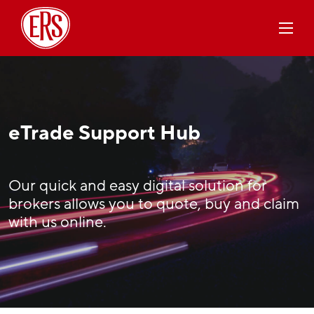
eTrade Support Hub
Our quick and easy digital solution for
brokers allows you to quote, buy and claim
with us online.