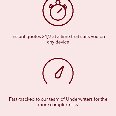
Instant quotes 24/7 at a time that suits you on
any device
Fast-tracked to our team of Underwriters for the
more complex risks