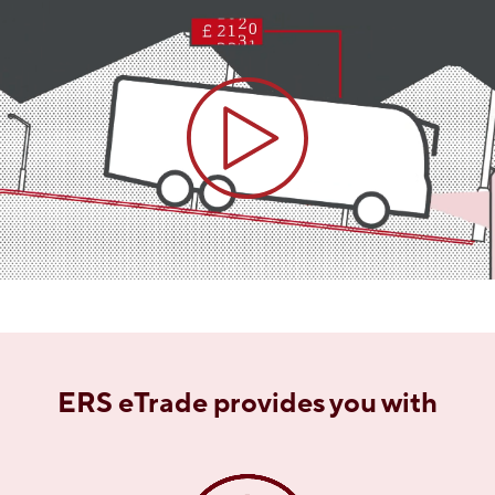
ERS eTrade provides you with