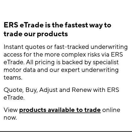
ERS eTrade is the fastest way to
trade our products
Instant quotes or fast-tracked underwriting
access for the more complex risks via ERS
eTrade. All pricing is backed by specialist
motor data and our expert underwriting
teams.
Quote, Buy, Adjust and Renew with ERS
eTrade.
View
products available to trade
online
now.