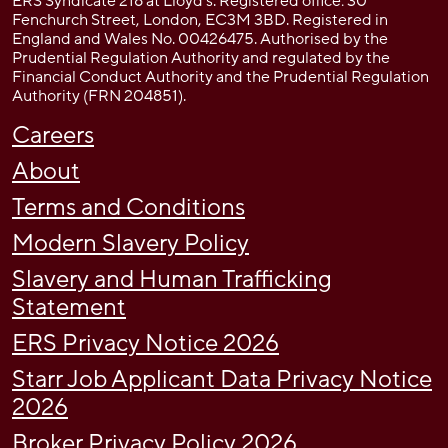
ERS Syndicate 218 at Lloyd’s. Registered office: 30
Fenchurch Street, London, EC3M 3BD. Registered in
England and Wales No. 00426475. Authorised by the
Prudential Regulation Authority and regulated by the
Financial Conduct Authority and the Prudential Regulation
Authority (FRN 204851).
Careers
About
Terms and Conditions
Modern Slavery Policy
Slavery and Human Trafficking
Statement
ERS Privacy Notice 2026
Starr Job Applicant Data Privacy Notice
2026
Broker Privacy Policy 2026