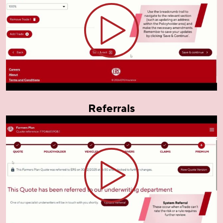
Referrals