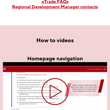
eTrade FAQs
Regional Development Manager contacts
How to videos
Homepage navigation