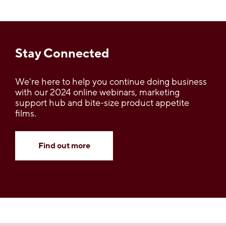
Stay Connected
We’re here to help you continue doing business
with our 2024 online webinars, marketing
support hub and bite-size product appetite
films.
Find out more