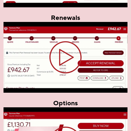
Renewals
Options