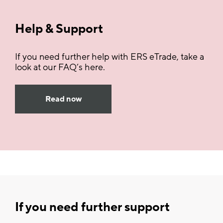
Help & Support
If you need further help with ERS eTrade, take a
look at our FAQ’s here.
Read now
If you need further support