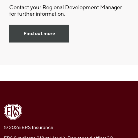
Contact your Regional Development Manager
for further information.
Find out more
© 2026 ERS Insurance