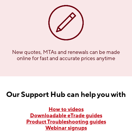
New quotes, MTAs and renewals can be made
online for fast and accurate prices anytime
Our Support Hub can help you with
How to videos
Downloadable eTrade guides
Product Troubleshooting guides
Webinar signups