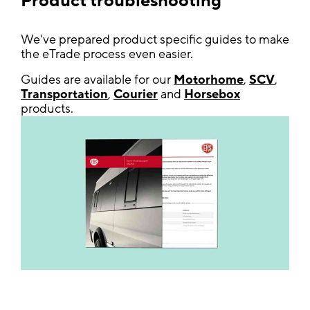
Product troubleshooting
We've prepared product specific guides to make
the eTrade process even easier.
Guides are available for our
Motorhome
,
SCV
,
Transportation
,
Courier
and
Horsebox
products.