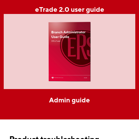
eTrade 2.0 user guide
Admin guide