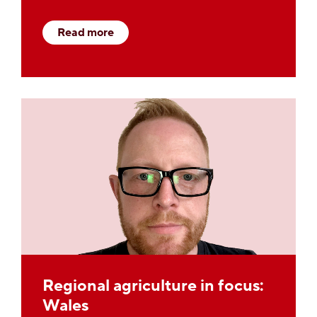
Read more
Regional agriculture in focus:
Wales