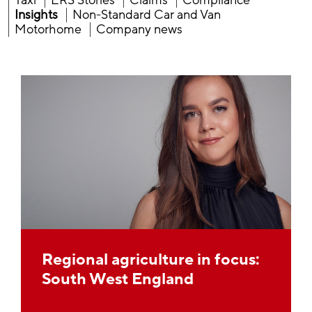
Taxi
ERS Stories
Claims
Compliance
Insights
Non-Standard Car and Van
Motorhome
Company news
Regional agriculture in focus:
South West England