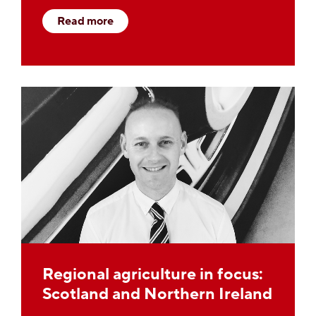
Read more
Regional agriculture in focus:
Scotland and Northern Ireland