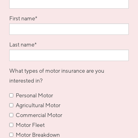
First name
*
Last name
*
What types of motor insurance are you
interested in?
Personal Motor
Agricultural Motor
Commercial Motor
Motor Fleet
Motor Breakdown