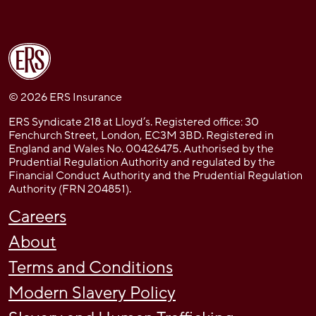
© 2026 ERS Insurance
ERS Syndicate 218 at Lloyd’s. Registered office: 30
Fenchurch Street, London, EC3M 3BD. Registered in
England and Wales No. 00426475. Authorised by the
Prudential Regulation Authority and regulated by the
Financial Conduct Authority and the Prudential Regulation
Authority (FRN 204851).
Careers
About
Terms and Conditions
Modern Slavery Policy