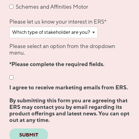
Schemes and Affinities Motor
Please let us know your interest in ERS
*
Please select an option from the dropdown
menu.
*Please complete the required fields.
I agree to receive marketing emails from ERS.
By submitting this form you are agreeing that
ERS may contact you by email regarding its
product offerings and latest news. You can opt
out at any time.