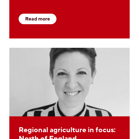
Read more
Regional agriculture in focus:
North of England