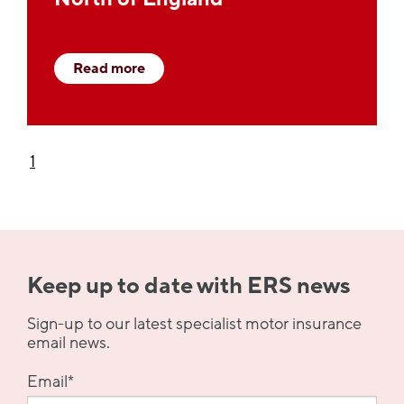
Read more
1
Keep up to date with ERS news
Sign-up to our latest specialist motor insurance
email news.
Email
*