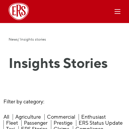
News
/ Insights stories
Insights Stories
Filter by category:
All
Agriculture
Commercial
Enthusiast
Fleet
Passenger
Prestige
ERS Status Update