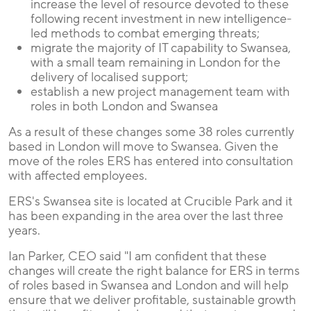
increase the level of resource devoted to these
following recent investment in new intelligence-
led methods to combat emerging threats;
migrate the majority of IT capability to Swansea,
with a small team remaining in London for the
delivery of localised support;
establish a new project management team with
roles in both London and Swansea
As a result of these changes some 38 roles currently
based in London will move to Swansea. Given the
move of the roles ERS has entered into consultation
with affected employees.
ERS's Swansea site is located at Crucible Park and it
has been expanding in the area over the last three
years.
Ian Parker, CEO said "I am confident that these
changes will create the right balance for ERS in terms
of roles based in Swansea and London and will help
ensure that we deliver profitable, sustainable growth