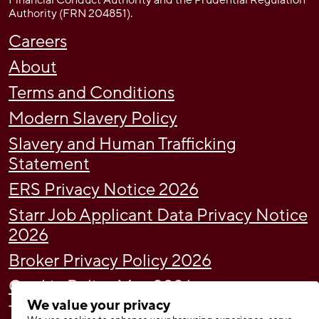
Financial Conduct Authority and the Prudential Regulation
Authority (FRN 204851).
Careers
About
Terms and Conditions
Modern Slavery Policy
Slavery and Human Trafficking
Statement
ERS Privacy Notice 2026
Starr Job Applicant Data Privacy Notice
2026
Broker Privacy Policy 2026
Cookie Policy May 2026
We value your privacy
Tax Strategy