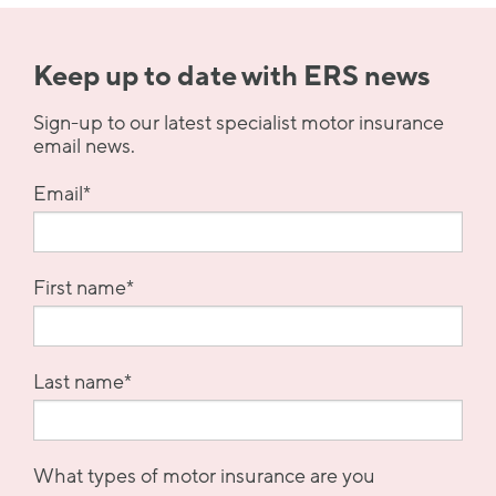
Keep up to date with ERS news
Sign-up to our latest specialist motor insurance
email news.
Email
*
First name
*
Last name
*
What types of motor insurance are you