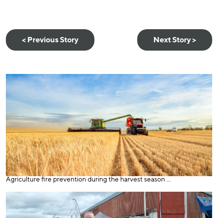
< Previous Story
Next Story >
Agriculture fire prevention during the harvest season ...