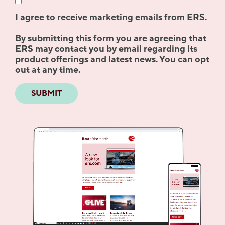
I agree to receive marketing emails from ERS.
By submitting this form you are agreeing that
ERS may contact you by email regarding its
product offerings and latest news. You can opt
out at any time.