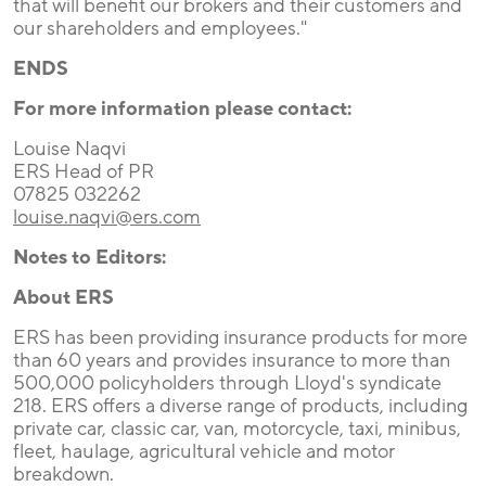
that will benefit our brokers and their customers and
our shareholders and employees."
ENDS
For more information please contact:
Louise Naqvi
ERS Head of PR
07825 032262
louise.naqvi@ers.com
Notes to Editors:
About ERS
ERS has been providing insurance products for more
than 60 years and provides insurance to more than
500,000 policyholders through Lloyd's syndicate
218. ERS offers a diverse range of products, including
private car, classic car, van, motorcycle, taxi, minibus,
fleet, haulage, agricultural vehicle and motor
breakdown.