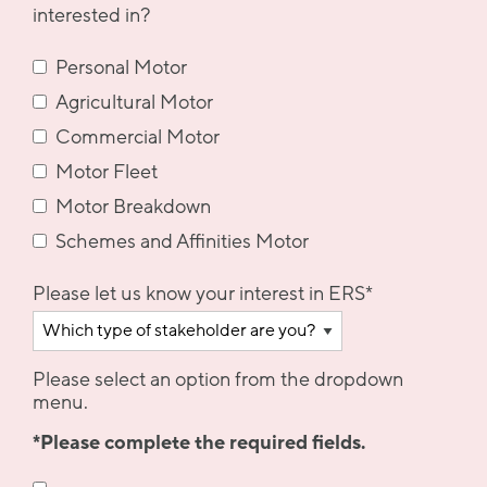
interested in?
Personal Motor
Agricultural Motor
Commercial Motor
Motor Fleet
Motor Breakdown
Schemes and Affinities Motor
Please let us know your interest in ERS
*
Please select an option from the dropdown
menu.
*Please complete the required fields.