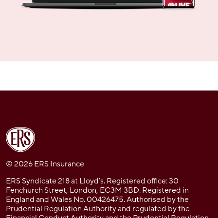
© 2026 ERS Insurance
ERS Syndicate 218 at Lloyd’s. Registered office: 30
Fenchurch Street, London, EC3M 3BD. Registered in
England and Wales No. 00426475. Authorised by the
Prudential Regulation Authority and regulated by the