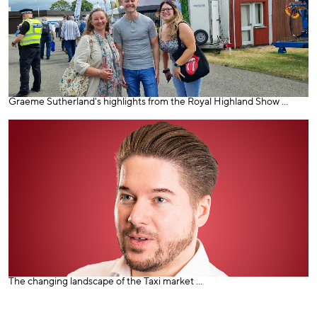
Graeme Sutherland's highlights from the Royal Highland Show ...
The changing landscape of the Taxi market ...