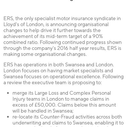
ERS, the only specialist motor insurance syndicate in
Lloyd's of London, is announcing organisational
changes to help drive it further towards the
achievement of its mid-term target of a 90%
combined ratio. Following continued progress shown
through the company's 2016 half year results, ERS is
making some organisational changes.
ERS has operations in both Swansea and London.
London focuses on having market specialists and
Swansea focuses on operational excellence. Following
a review the executive team is proposing to:
merge its Large Loss and Complex Personal
Injury teams in London to manage claims in
excess of £50,000. Claims below this amount
will be handled in Swansea;
re-locate its Counter-Fraud activities across both
underwriting and claims to Swansea, enabling it to