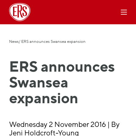
News
/ ERS announces Swansea expansion
ERS announces
Swansea
expansion
Wednesday 2 November 2016 | By
Jeni Holdcroft-Young