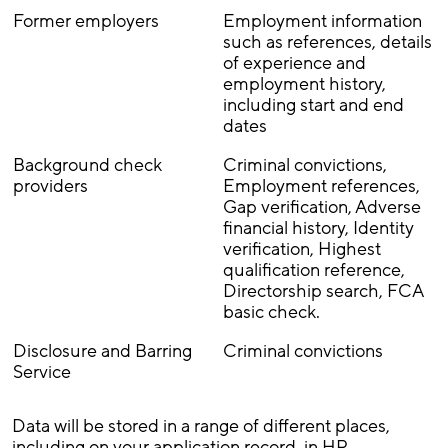
Former employers
Employment information
such as references, details
of experience and
employment history,
including start and end
dates
Background check
Criminal convictions,
providers
Employment references,
Gap verification, Adverse
financial history, Identity
verification, Highest
qualification reference,
Directorship search, FCA
basic check.
Disclosure and Barring
Criminal convictions
Service
Data will be stored in a range of different places,
including on your application record, in HR