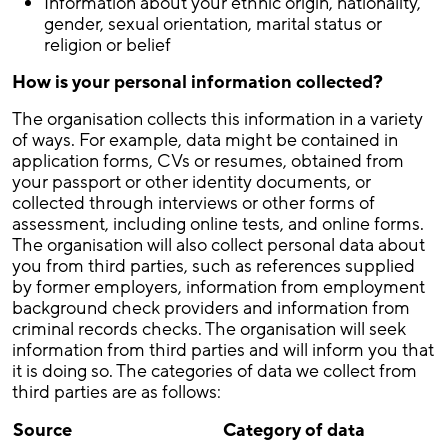
Information about your ethnic origin, nationality,
gender, sexual orientation, marital status or
religion or belief
How is your personal information collected?
The organisation collects this information in a variety
of ways. For example, data might be contained in
application forms, CVs or resumes, obtained from
your passport or other identity documents, or
collected through interviews or other forms of
assessment, including online tests, and online forms.
The organisation will also collect personal data about
you from third parties, such as references supplied
by former employers, information from employment
background check providers and information from
criminal records checks. The organisation will seek
information from third parties and will inform you that
it is doing so. The categories of data we collect from
third parties are as follows:
Source
Category of data