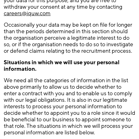
your data for this purpose, and you are free to
withdraw your consent at any time by contacting
careers@iquw.com
Occasionally your data may be kept on file for longer
than the periods determined in this section should
the organisation perceive a legitimate interest to do
so, or if the organisation needs to do so to investigate
or defend claims relating to the recruitment process.
Situations in which we will use your personal
information.
We need all the categories of information in the list
above primarily to allow us to decide whether to
enter a contract with you and to enable us to comply
with our legal obligations. It is also in our legitimate
interests to process your personal information to
decide whether to appoint you to a role since it would
be beneficial to our business to appoint someone to
that role. The situations in which we will process your
personal information are listed below.