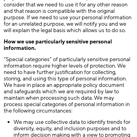
consider that we need to use it for any other reason
and that reason is compatible with the original
purpose. If we need to use your personal information
for an unrelated purpose, we will notify you and we
will explain the legal basis which allows us to do so.
How we use particularly sensitive personal
information.
“Special categories” of particularly sensitive personal
information require higher levels of protection. We
need to have further justification for collecting,
storing, and using this type of personal information.
We have in place an appropriate policy document
and safeguards which we are required by law to
maintain when processing such data. We may
process special categories of personal information in
the following circumstances:
We may use collective data to identify trends for
diversity, equity, and inclusion purposes and to
inform decision making with a view to promoting