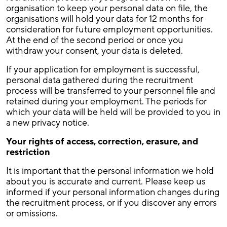
organisation to keep your personal data on file, the
organisations will hold your data for 12 months for
consideration for future employment opportunities.
At the end of the second period or once you
withdraw your consent, your data is deleted.
If your application for employment is successful,
personal data gathered during the recruitment
process will be transferred to your personnel file and
retained during your employment. The periods for
which your data will be held will be provided to you in
a new privacy notice.
Your rights of access, correction, erasure, and
restriction
It is important that the personal information we hold
about you is accurate and current. Please keep us
informed if your personal information changes during
the recruitment process, or if you discover any errors
or omissions.