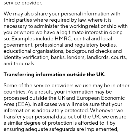
service provider.
We may also share your personal information with
third parties where required by law, where it is
necessary to administer the working relationship with
you or where we have a legitimate interest in doing
so. Examples include HMRC, central and local
government, professional and regulatory bodies,
educational organisations, background checks and
identity verification, banks, lenders, landlords, courts,
and tribunals.
Transferring information outside the UK.
Some of the service providers we use may be in other
countries. As a result, your information may be
processed outside the UK and European Economic
Area (EEA). In all cases we will make sure that your
information is adequately protected. Whenever we
transfer your personal data out of the UK, we ensure
a similar degree of protection is afforded to it by
ensuring adequate safeguards are implemented,