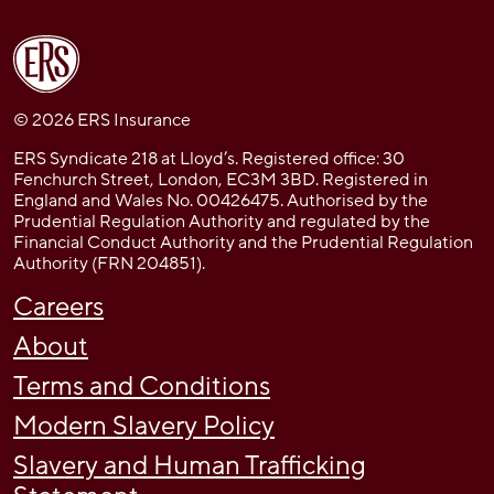
© 2026 ERS Insurance
ERS Syndicate 218 at Lloyd’s. Registered office: 30
Fenchurch Street, London, EC3M 3BD. Registered in
England and Wales No. 00426475. Authorised by the
Prudential Regulation Authority and regulated by the
Financial Conduct Authority and the Prudential Regulation
Authority (FRN 204851).
Careers
About
Terms and Conditions
Modern Slavery Policy
Slavery and Human Trafficking