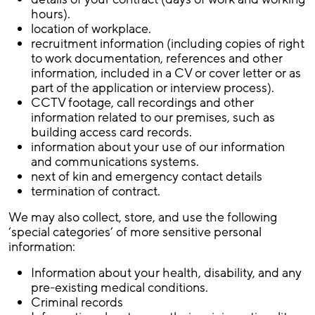
hours).
location of workplace.
recruitment information (including copies of right
to work documentation, references and other
information, included in a CV or cover letter or as
part of the application or interview process).
CCTV footage, call recordings and other
information related to our premises, such as
building access card records.
information about your use of our information
and communications systems.
next of kin and emergency contact details
termination of contract.
We may also collect, store, and use the following
‘special categories’ of more sensitive personal
information:
Information about your health, disability, and any
pre-existing medical conditions.
Criminal records