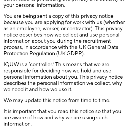
your personal information.
You are being sent a copy of this privacy notice
because you are applying for work with us (whether
as an employee, worker, or contractor). This privacy
notice describes how we collect and use personal
information about you during the recruitment
process, in accordance with the UK General Data
Protection Regulation (UK GDPR).
IQUW is a ‘controller.’ This means that we are
responsible for deciding how we hold and use
personal information about you. This privacy notice
describes the personal information we collect, why
we need it and how we use it.
We may update this notice from time to time.
It is important that you read this notice so that you
are aware of how and why we are using such
information.