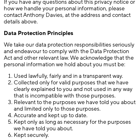
If you have any questions about this privacy notice or
how we handle your personal information, please
contact Anthony Davies, at the address and contact
details above.
Data Protection Principles
We take our data protection responsibilities seriously
and endeavour to comply with the Data Protection
Act and other relevant law. We acknowledge that the
personal information we hold about you must be:
Used lawfully, fairly and in a transparent way.
Collected only for valid purposes that we have
clearly explained to you and not used in any way
that is incompatible with those purposes.
Relevant to the purposes we have told you about
and limited only to those purposes.
Accurate and kept up to date.
Kept only as long as necessary for the purposes
we have told you about.
Kept securely.