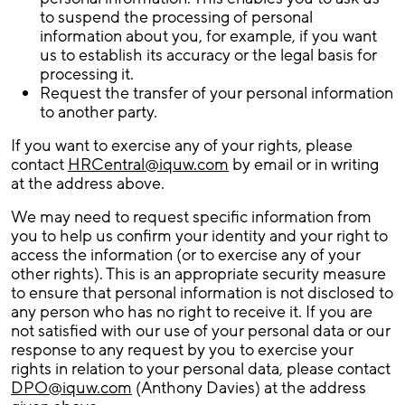
to suspend the processing of personal
information about you, for example, if you want
us to establish its accuracy or the legal basis for
processing it.
Request the transfer of your personal information
to another party.
If you want to exercise any of your rights, please
contact
HRCentral@iquw.com
by email or in writing
at the address above.
We may need to request specific information from
you to help us confirm your identity and your right to
access the information (or to exercise any of your
other rights). This is an appropriate security measure
to ensure that personal information is not disclosed to
any person who has no right to receive it. If you are
not satisfied with our use of your personal data or our
response to any request by you to exercise your
rights in relation to your personal data, please contact
DPO@iquw.com
(Anthony Davies) at the address