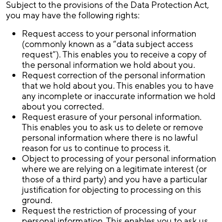
Subject to the provisions of the Data Protection Act,
you may have the following rights:
Request access to your personal information
(commonly known as a “data subject access
request”). This enables you to receive a copy of
the personal information we hold about you.
Request correction of the personal information
that we hold about you. This enables you to have
any incomplete or inaccurate information we hold
about you corrected.
Request erasure of your personal information.
This enables you to ask us to delete or remove
personal information where there is no lawful
reason for us to continue to process it.
Object to processing of your personal information
where we are relying on a legitimate interest (or
those of a third party) and you have a particular
justification for objecting to processing on this
ground.
Request the restriction of processing of your
personal information. This enables you to ask us