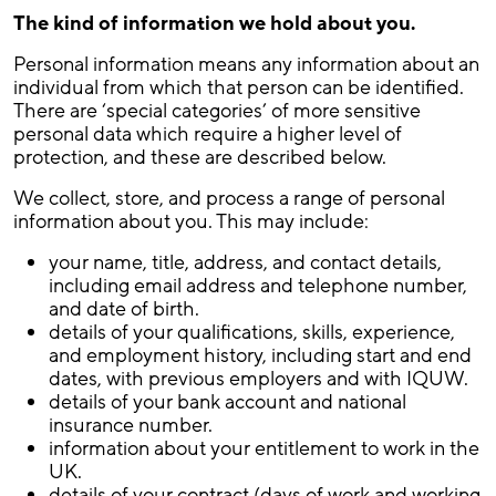
The kind of information we hold about you.
Personal information means any information about an
individual from which that person can be identified.
There are ‘special categories’ of more sensitive
personal data which require a higher level of
protection, and these are described below.
We collect, store, and process a range of personal
information about you. This may include:
your name, title, address, and contact details,
including email address and telephone number,
and date of birth.
details of your qualifications, skills, experience,
and employment history, including start and end
dates, with previous employers and with IQUW.
details of your bank account and national
insurance number.
information about your entitlement to work in the
UK.
details of your contract (days of work and working