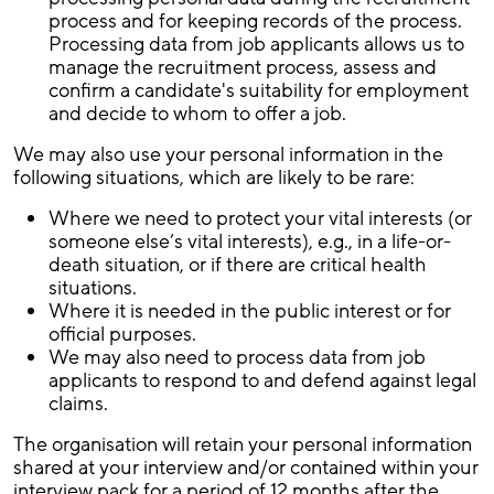
process and for keeping records of the process.
Processing data from job applicants allows us to
manage the recruitment process, assess and
confirm a candidate's suitability for employment
and decide to whom to offer a job.
We may also use your personal information in the
following situations, which are likely to be rare:
Where we need to protect your vital interests (or
someone else’s vital interests), e.g., in a life-or-
death situation, or if there are critical health
situations.
Where it is needed in the public interest or for
official purposes.
We may also need to process data from job
applicants to respond to and defend against legal
claims.
The organisation will retain your personal information
shared at your interview and/or contained within your
interview pack for a period of 12 months after the