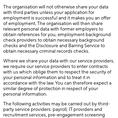
The organisation will not otherwise share your data
with third parties unless your application for
employment is successful and it makes you an offer
of employment. The organisation will then share
relevant personal data with former employers to
obtain references for you, employment background
check providers to obtain necessary background
checks and the Disclosure and Barring Service to
obtain necessary criminal records checks.
Where we share your data with our service providers,
we require our service providers to enter contracts
with us which oblige them to respect the security of
your personal information and to treat it in
accordance with the law. You can therefore expect a
similar degree of protection in respect of your
personal information.
The following activities may be carried out by third-
party service providers: payroll, IT providers and
recruitment services, pre-engagement screening