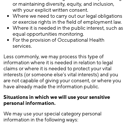
or maintaining diversity, equity, and inclusion,
with your explicit written consent.
Where we need to carry out our legal obligations
or exercise rights in the field of employment law.
Where it is needed in the public interest, such as
equal opportunities monitoring.
For the provision of Occupational Health
services.
Less commonly, we may process this type of
information where it is needed in relation to legal
claims or where it is needed to protect your vital
interests (or someone else’s vital interests) and you
are not capable of giving your consent, or where you
have already made the information public.
Situations in which we will use your sensitive
personal information
.
We may use your special category personal
information in the following ways: