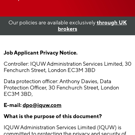
Our policies are available exclusively
through UK
brokers
Job Applicant Privacy Notice.
Controller: IQUW Administration Services Limited, 30
Fenchurch Street, London EC3M 3BD
Data protection officer: Anthony Davies, Data
Protection Officer, 30 Fenchurch Street, London
EC3M 3BD,
E-mail:
dpo@iquw.com
What is the purpose of this document?
IQUW Administration Services Limited (IQUW) is
committed to protecting the privacy and security of