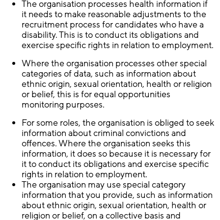
The organisation processes health information if
it needs to make reasonable adjustments to the
recruitment process for candidates who have a
disability. This is to conduct its obligations and
exercise specific rights in relation to employment.
Where the organisation processes other special
categories of data, such as information about
ethnic origin, sexual orientation, health or religion
or belief, this is for equal opportunities
monitoring purposes.
For some roles, the organisation is obliged to seek
information about criminal convictions and
offences. Where the organisation seeks this
information, it does so because it is necessary for
it to conduct its obligations and exercise specific
rights in relation to employment.
The organisation may use special category
information that you provide, such as information
about ethnic origin, sexual orientation, health or
religion or belief, on a collective basis and