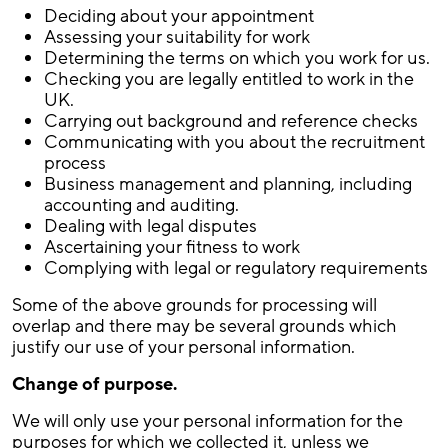
Deciding about your appointment
Assessing your suitability for work
Determining the terms on which you work for us.
Checking you are legally entitled to work in the
UK.
Carrying out background and reference checks
Communicating with you about the recruitment
process
Business management and planning, including
accounting and auditing.
Dealing with legal disputes
Ascertaining your fitness to work
Complying with legal or regulatory requirements
Some of the above grounds for processing will
overlap and there may be several grounds which
justify our use of your personal information.
Change of purpose.
We will only use your personal information for the
purposes for which we collected it, unless we