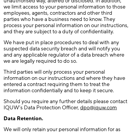
unauthorised way, altered or disclosed. In addition,
we limit access to your personal information to those
employees, agents, contractors and other third
parties who have a business need to know. They
process your personal information on our instructions,
and they are subject to a duty of confidentiality.
We have put in place procedures to deal with any
suspected data security breach and will notify you
and any applicable regulator of a data breach where
we are legally required to do so.
Third parties will only process your personal
information on our instructions and where they have
entered a contract requiring them to treat the
information confidentially and to keep it secure.
Should you require any further details please contact
IQUW’s Data Protection Officer,
dpo@iquw.com
Data Retention.
We will only retain your personal information for as