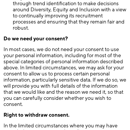
through trend identification to make decisions
around Diversity, Equity and Inclusion with a view
to continually improving its recruitment
processes and ensuring that they remain fair and
robust.
Do we need your consent?
In most cases, we do not need your consent to use
your personal information, including for most of the
special categories of personal information described
above. In limited circumstances, we may ask for your
consent to allow us to process certain personal
information, particularly sensitive data. If we do so, we
will provide you with full details of the information
that we would like and the reason we need it, so that
you can carefully consider whether you wish to
consent.
Right to withdraw consent.
In the limited circumstances where you may have