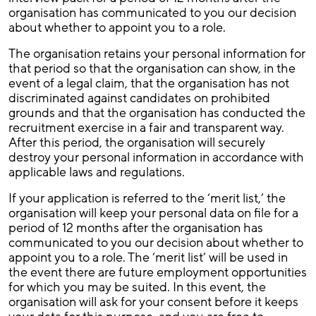
organisation has communicated to you our decision
about whether to appoint you to a role.
The organisation retains your personal information for
that period so that the organisation can show, in the
event of a legal claim, that the organisation has not
discriminated against candidates on prohibited
grounds and that the organisation has conducted the
recruitment exercise in a fair and transparent way.
After this period, the organisation will securely
destroy your personal information in accordance with
applicable laws and regulations.
If your application is referred to the ‘merit list,’ the
organisation will keep your personal data on file for a
period of 12 months after the organisation has
communicated to you our decision about whether to
appoint you to a role. The ‘merit list’ will be used in
the event there are future employment opportunities
for which you may be suited. In this event, the
organisation will ask for your consent before it keeps