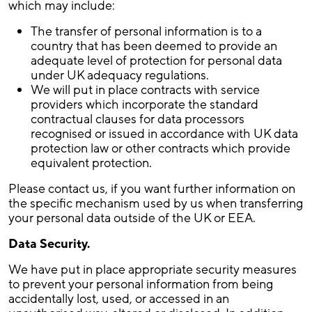
which may include:
The transfer of personal information is to a
country that has been deemed to provide an
adequate level of protection for personal data
under UK adequacy regulations.
We will put in place contracts with service
providers which incorporate the standard
contractual clauses for data processors
recognised or issued in accordance with UK data
protection law or other contracts which provide
equivalent protection.
Please contact us, if you want further information on
the specific mechanism used by us when transferring
your personal data outside of the UK or EEA.
Data Security.
We have put in place appropriate security measures
to prevent your personal information from being
accidentally lost, used, or accessed in an