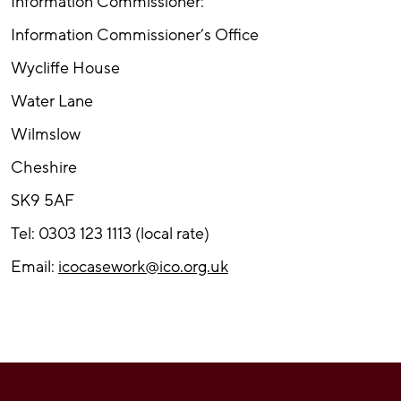
Information Commissioner:
Information Commissioner’s Office
Wycliffe House
Water Lane
Wilmslow
Cheshire
SK9 5AF
Tel: 0303 123 1113 (local rate)
Email:
icocasework@ico.org.uk