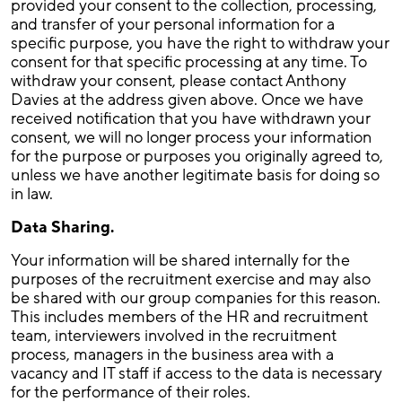
provided your consent to the collection, processing,
and transfer of your personal information for a
specific purpose, you have the right to withdraw your
consent for that specific processing at any time. To
withdraw your consent, please contact Anthony
Davies at the address given above. Once we have
received notification that you have withdrawn your
consent, we will no longer process your information
for the purpose or purposes you originally agreed to,
unless we have another legitimate basis for doing so
in law.
Data Sharing.
Your information will be shared internally for the
purposes of the recruitment exercise and may also
be shared with our group companies for this reason.
This includes members of the HR and recruitment
team, interviewers involved in the recruitment
process, managers in the business area with a
vacancy and IT staff if access to the data is necessary
for the performance of their roles.