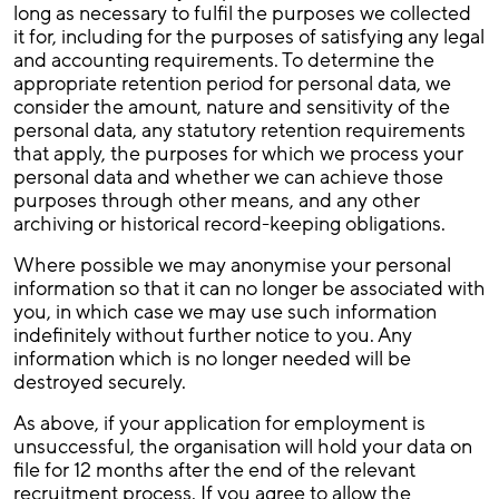
long as necessary to fulfil the purposes we collected
it for, including for the purposes of satisfying any legal
and accounting requirements. To determine the
appropriate retention period for personal data, we
consider the amount, nature and sensitivity of the
personal data, any statutory retention requirements
that apply, the purposes for which we process your
personal data and whether we can achieve those
purposes through other means, and any other
archiving or historical record-keeping obligations.
Where possible we may anonymise your personal
information so that it can no longer be associated with
you, in which case we may use such information
indefinitely without further notice to you. Any
information which is no longer needed will be
destroyed securely.
As above, if your application for employment is
unsuccessful, the organisation will hold your data on
file for 12 months after the end of the relevant
recruitment process. If you agree to allow the