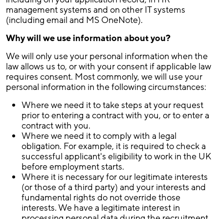
management systems and on other IT systems
(including email and MS OneNote).
Why will we use information about you?
We will only use your personal information when the
law allows us to, or with your consent if applicable law
requires consent. Most commonly, we will use your
personal information in the following circumstances:
Where we need it to take steps at your request
prior to entering a contract with you, or to enter a
contract with you.
Where we need it to comply with a legal
obligation. For example, it is required to check a
successful applicant's eligibility to work in the UK
before employment starts.
Where it is necessary for our legitimate interests
(or those of a third party) and your interests and
fundamental rights do not override those
interests. We have a legitimate interest in
processing personal data during the recruitment