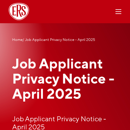
Home
/ Job Applicant Privacy Notice - April 2025
Job Applicant
Privacy Notice -
April 2025
Job Applicant Privacy Notice -
April 2025