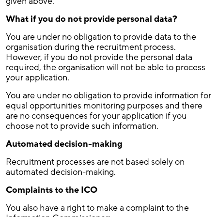
given above.
What if you do not provide personal data?
You are under no obligation to provide data to the
organisation during the recruitment process.
However, if you do not provide the personal data
required, the organisation will not be able to process
your application.
You are under no obligation to provide information for
equal opportunities monitoring purposes and there
are no consequences for your application if you
choose not to provide such information.
Automated decision-making
Recruitment processes are not based solely on
automated decision-making.
Complaints to the ICO
You also have a right to make a complaint to the