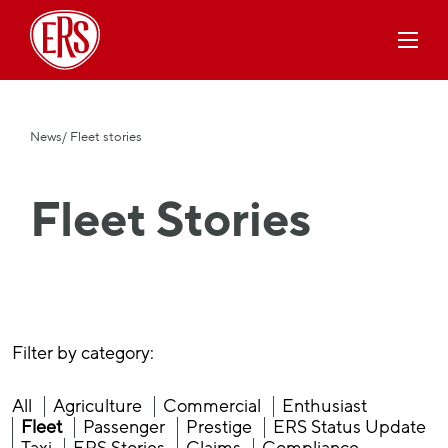
News
/ Fleet stories
Fleet Stories
Filter by category:
All
Agriculture
Commercial
Enthusiast
Fleet
Passenger
Prestige
ERS Status Update