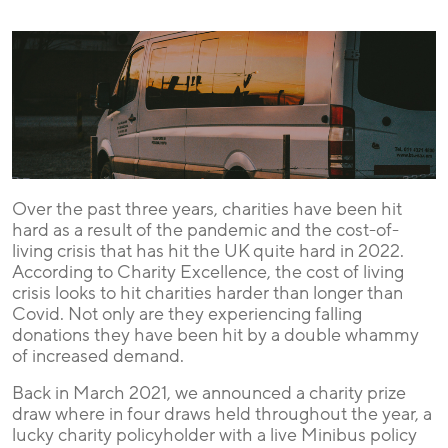
Over the past three years, charities have been hit
hard as a result of the pandemic and the cost-of-
living crisis that has hit the UK quite hard in 2022.
According to Charity Excellence, the cost of living
crisis looks to hit charities harder than longer than
Covid. Not only are they experiencing falling
donations they have been hit by a double whammy
of increased demand.
Back in March 2021, we announced a charity prize
draw where in four draws held throughout the year, a
lucky charity policyholder with a live Minibus policy