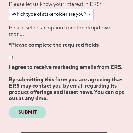
Please let us know your interest in ERS
*
Please select an option from the dropdown
menu.
*Please complete the required fields.
I agree to receive marketing emails from ERS.
By submitting this form you are agreeing that
ERS may contact you by email regarding its
product offerings and latest news. You can opt
out at any time.