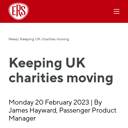
News
/ Keeping UK charities moving
Keeping UK
charities moving
Monday 20 February 2023 | By
James Hayward, Passenger Product
Manager