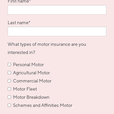
First name
*
Last name
*
What types of motor insurance are you
interested in?
Personal Motor
Agricultural Motor
Commercial Motor
Motor Fleet
Motor Breakdown
Schemes and Affinities Motor