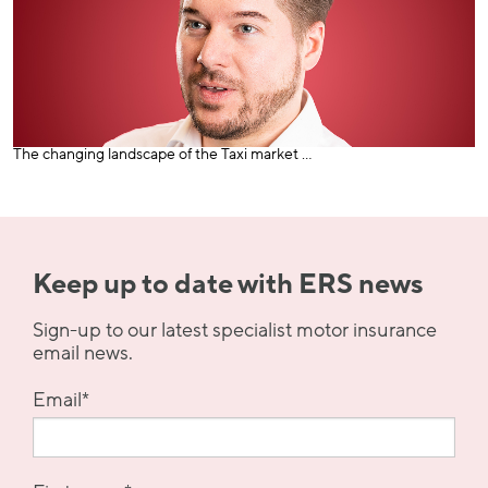
The changing landscape of the Taxi market ...
Keep up to date with ERS news
Sign-up to our latest specialist motor insurance
email news.
Email
*