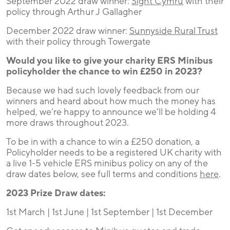
September 2022 draw winner:
Sight Cymru
with their
policy through Arthur J Gallagher
December 2022 draw winner:
Sunnyside Rural Trust
with their policy through Towergate
Would you like to give your charity ERS Minibus
policyholder the chance to win £250 in 2023?
Because we had such lovely feedback from our
winners and heard about how much the money has
helped, we’re happy to announce we’ll be holding 4
more draws throughout 2023.
To be in with a chance to win a £250 donation, a
Policyholder needs to be a registered UK charity with
a live 1-5 vehicle ERS minibus policy on any of the
draw dates below, see full terms and conditions
here
.
2023 Prize Draw dates:
1st March | 1st June | 1st September | 1st December