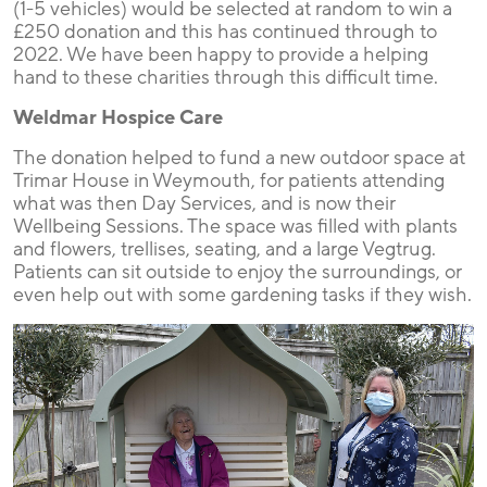
(1-5 vehicles) would be selected at random to win a
£250 donation and this has continued through to
2022. We have been happy to provide a helping
hand to these charities through this difficult time.
Weldmar Hospice Care
The donation helped to fund a new outdoor space at
Trimar House in Weymouth, for patients attending
what was then Day Services, and is now their
Wellbeing Sessions. The space was filled with plants
and flowers, trellises, seating, and a large Vegtrug.
Patients can sit outside to enjoy the surroundings, or
even help out with some gardening tasks if they wish.