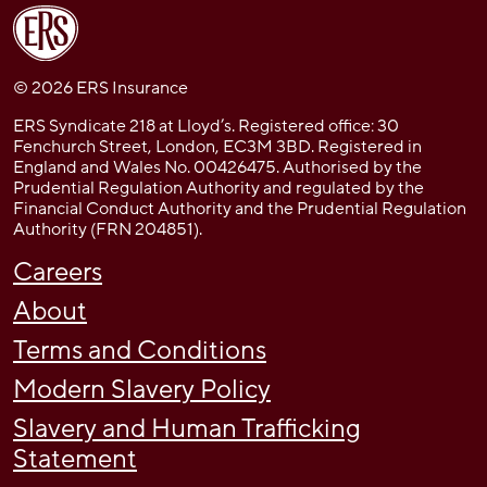
© 2026 ERS Insurance
ERS Syndicate 218 at Lloyd’s. Registered office: 30
Fenchurch Street, London, EC3M 3BD. Registered in
England and Wales No. 00426475. Authorised by the
Prudential Regulation Authority and regulated by the
Financial Conduct Authority and the Prudential Regulation
Authority (FRN 204851).
Careers
About
Terms and Conditions
Modern Slavery Policy
Slavery and Human Trafficking
Statement