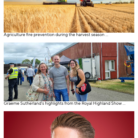
Agriculture fire prevention during the harvest season ...
Graeme Sutherland's highlights from the Royal Highland Show ...