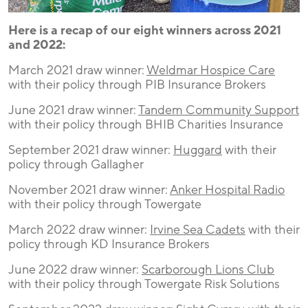
Here is a recap of our eight winners across 2021
and 2022:
March 2021 draw winner:
Weldmar Hospice Care
with their policy through PIB Insurance Brokers
June 2021 draw winner:
Tandem Community Support
with their policy through BHIB Charities Insurance
September 2021 draw winner:
Huggard
with their
policy through Gallagher
November 2021 draw winner:
Anker Hospital Radio
with their policy through Towergate
March 2022 draw winner:
Irvine Sea Cadets
with their
policy through KD Insurance Brokers
June 2022 draw winner:
Scarborough Lions Club
with their policy through Towergate Risk Solutions