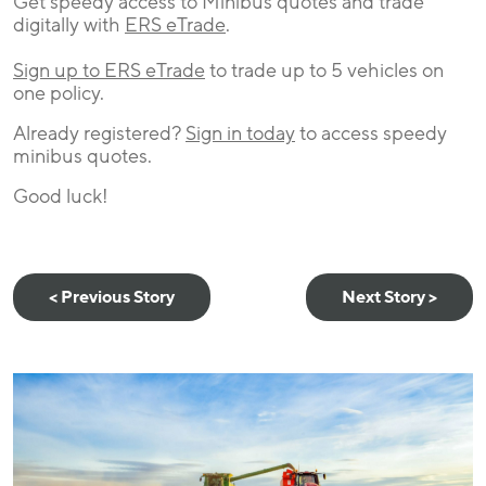
Get speedy access to Minibus quotes and trade
digitally with
ERS eTrade
.
Sign up to ERS eTrade
to trade up to 5 vehicles on
one policy.
Already registered?
Sign in today
to access speedy
minibus quotes.
Good luck!
< Previous Story
Next Story >