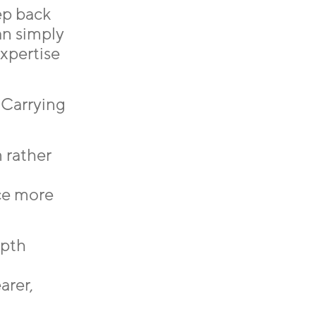
ep back
an simply
expertise
 Carrying
 rather
nce more
epth
arer,