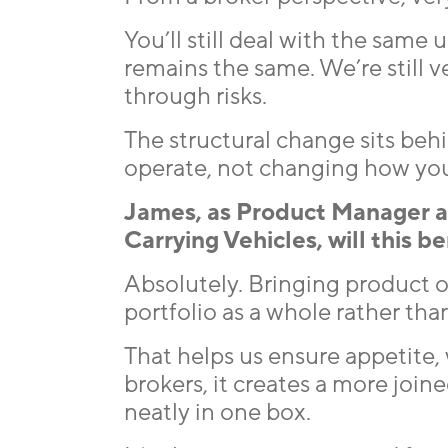
You’ll still deal with the same
remains the same. We’re still 
through risks.
The structural change sits beh
operate, not changing how you
James, as Product Manager 
Carrying Vehicles, will this b
Absolutely. Bringing product 
portfolio as a whole rather tha
That helps us ensure appetite, 
brokers, it creates a more joine
neatly in one box.