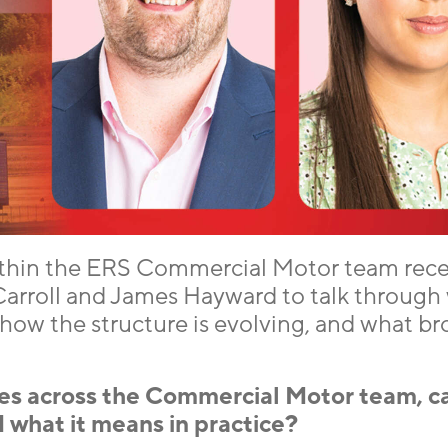
thin the ERS Commercial Motor team rece
arroll and James Hayward to talk through 
ow the structure is evolving, and what br
es across the Commercial Motor team, c
 what it means in practice?