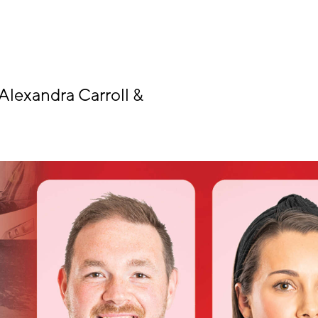
Alexandra Carroll &