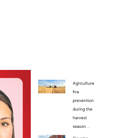
Agriculture
fire
prevention
during the
harvest
season ...