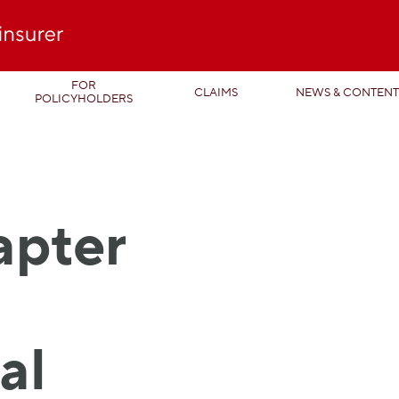
FOR
CLAIMS
NEWS & CONTEN
POLICYHOLDERS
apter
al