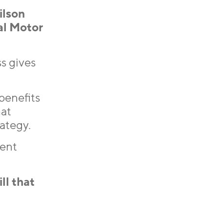
ilson
al Motor
s gives
benefits
hat
ategy.
tent
ll that