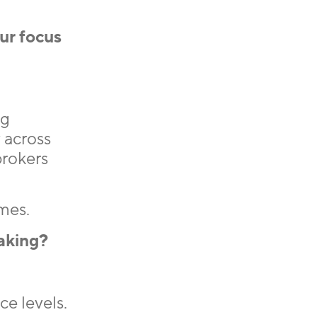
our focus
ng
 across
brokers
mes.
aking?
e levels.