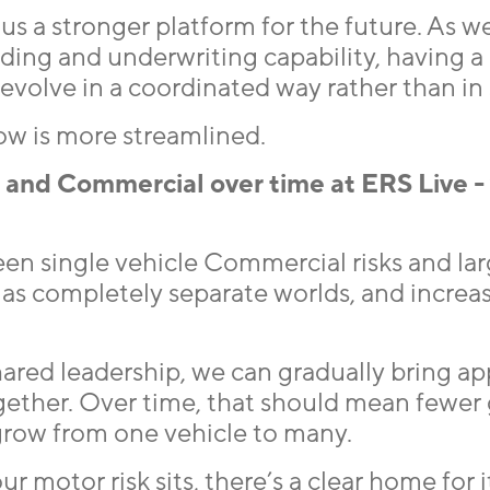
us a stronger platform for the future. As w
rading and underwriting capability, having a
volve in a coordinated way rather than in s
ow is more streamlined.
and Commercial over time at ERS Live -
een single vehicle Commercial risks and lar
 as completely separate worlds, and increas
ared leadership, we can gradually bring ap
ogether. Over time, that should mean fewer
grow from one vehicle to many.
r motor risk sits, there’s a clear home for i