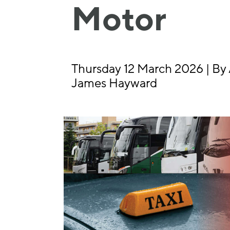
Motor
Thursday 12 March 2026 | By 
James Hayward