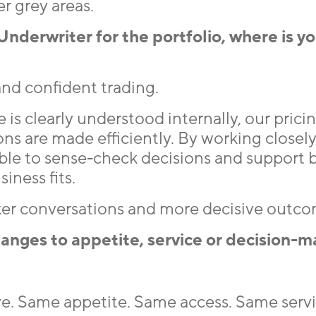
r grey areas.
Underwriter for the portfolio, where is y
 and confident trading.
is clearly understood internally, our prici
ns are made efficiently. By working closely
ble to sense-check decisions and support 
iness fits.
cker conversations and more decisive outco
anges to appetite, service or decision-m
e. Same appetite. Same access. Same servic