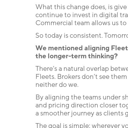
What this change does, is give 
continue to invest in digital t
Commercial team allows us to e
So today is consistent. Tomorr
We mentioned aligning Fleet 
the longer-term thinking?
There’s a natural overlap betw
Fleets. Brokers don’t see them
neither do we.
By aligning the teams under sh
and pricing direction closer t
a smoother journey as clients 
The goal is simple: wherever you