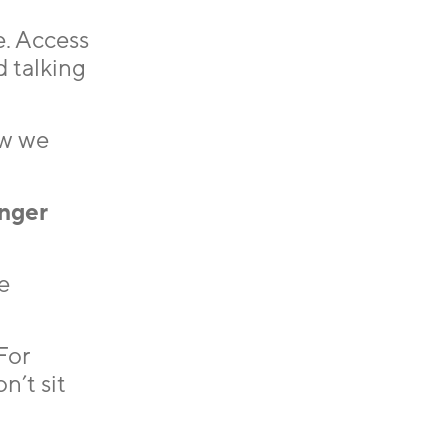
e. Access
d talking
ow we
nger
e
For
n’t sit