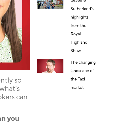
Graeme
Sutherland's
highlights
from the
Royal
Highland
Show ...
The changing
landscape of
ntly so
the Taxi
what’s
market ...
okers can
an you