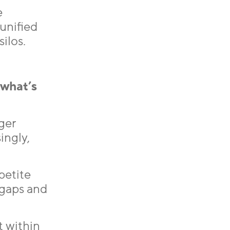
e
 unified
ilos.
 what’s
ger
ingly,
petite
 gaps and
t within