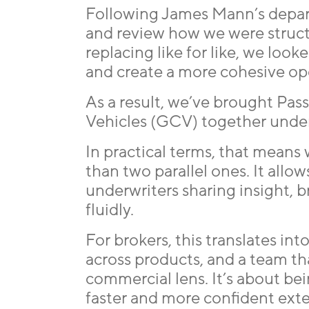
Following James Mann’s departu
and review how we were struc
replacing like for like, we loo
and create a more cohesive op
As a result, we’ve brought Pa
Vehicles (GCV) together under
In practical terms, that means
than two parallel ones. It allow
underwriters sharing insight, 
fluidly.
For brokers, this translates in
across products, and a team th
commercial lens. It’s about bei
faster and more confident exte