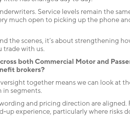
 underwriters. Service levels remain the sam
very much open to picking up the phone an
ind the scenes, it’s about strengthening h
 trade with us.
across both Commercial Motor and Passe
enefit brokers?
oversight together means we can look at th
n in segments.
wording and pricing direction are aligned. 
d-up experience, particularly where risks do