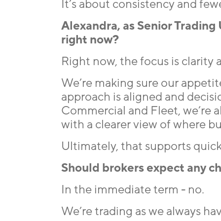
It’s about consistency and fewe
Alexandra, as Senior Trading 
right now?
Right now, the focus is clarity
We’re making sure our appetite 
approach is aligned and decisio
Commercial and Fleet, we’re a
with a clearer view of where bus
Ultimately, that supports qui
Should brokers expect any ch
In the immediate term - no.
We’re trading as we always hav