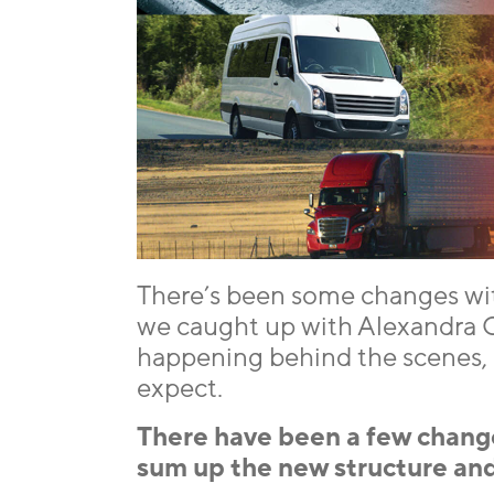
There’s been some changes wi
we caught up with Alexandra C
happening behind the scenes, h
expect.
There have been a few chang
sum up the new structure and