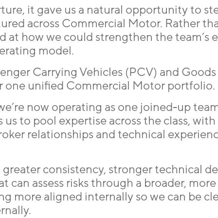
re, it gave us a natural opportunity to st
tured across Commercial Motor. Rather th
ked at how we could strengthen the team’s 
erating model.
ssenger Carrying Vehicles (PCV) and Goods
 one unified Commercial Motor portfolio.
 we’re now operating as one joined-up team
s us to pool expertise across the class, with
broker relationships and technical experie
to greater consistency, stronger technical d
at can assess risks through a broader, more
ng more aligned internally so we can be cle
rnally.