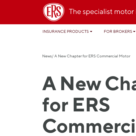
INSURANCE PRODUCTS
FOR BROKERS
News
/ A New Chapter for ERS Commercial Motor
A New Ch
for ERS
Commerci