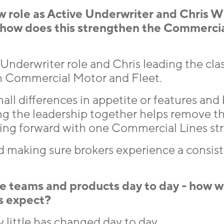
ew role as Active Underwriter and Chris W
, how does this strengthen the Commerci
Underwriter role and Chris leading the clas
th Commercial Motor and Fleet.
all differences in appetite or features and 
ng the leadership together helps remove t
ving forward with one Commercial Lines str
and making sure brokers experience a consis
 teams and products day to day - how wi
s expect?
 little has changed day to day.