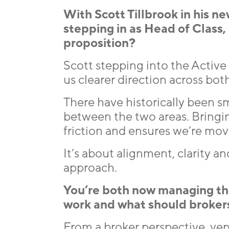
With Scott Tillbrook in his n
stepping in as Head of Class
proposition?
Scott stepping into the Active 
us clearer direction across bo
There have historically been sm
between the two areas. Bringi
friction and ensures we’re mo
It’s about alignment, clarity 
approach.
You’re both now managing the
work and what should broker
From a broker perspective, very