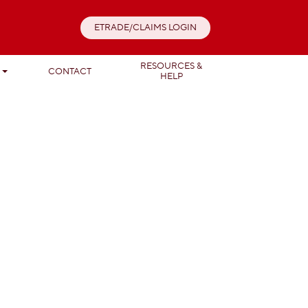
ETRADE/CLAIMS LOGIN
RESOURCES &
T
CONTACT
HELP