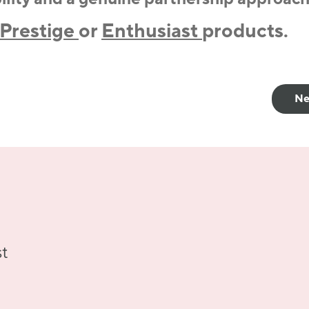
Prestige
or
Enthusiast
products.
Ne
st