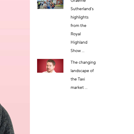
Graeme
Sutherland's
highlights
from the
Royal
Highland
Show ...
The changing
landscape of
the Taxi
market ...