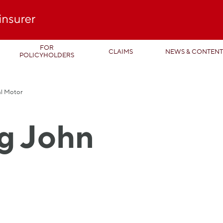
FOR
CLAIMS
NEWS & CONTEN
POLICYHOLDERS
al Motor
g John