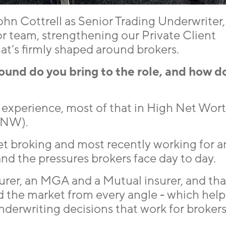
hn Cottrell as Senior Trading Underwriter,
r team, strengthening our Private Client
at’s firmly shaped around brokers.
nd do you bring to the role, and how d
ce experience, most of that in High Net Wo
HNW).
eet broking and most recently working for a
and the pressures brokers face day to day.
urer, an MGA and a Mutual insurer, and tha
 the market from every angle - which help
derwriting decisions that work for broker