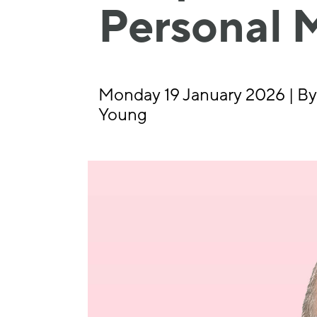
Personal 
Monday 19 January 2026 | By
Young