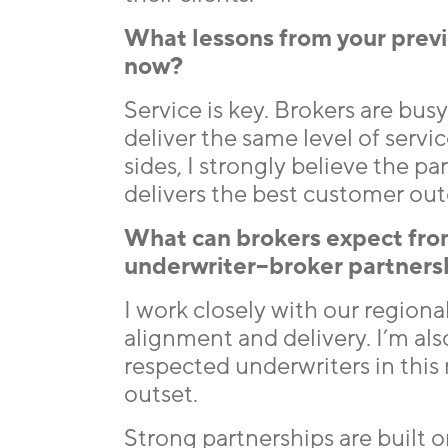
What lessons from your previ
now?
Service is key. Brokers are bus
deliver the same level of servic
sides, I strongly believe the 
delivers the best customer ou
What can brokers expect fro
underwriter–broker partners
I work closely with our region
alignment and delivery. I’m a
respected underwriters in this
outset.
Strong partnerships are built 