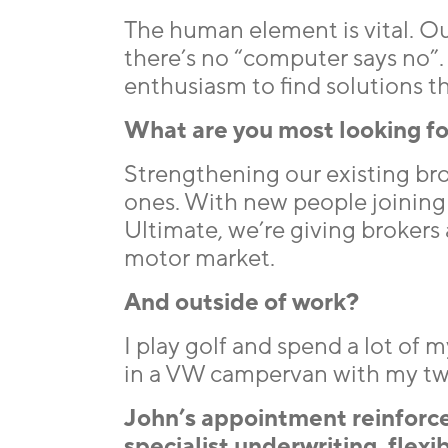
The human element is vital. Ou
there’s no “computer says no”
enthusiasm to find solutions th
What are you most looking fo
Strengthening our existing bro
ones. With new people joining 
Ultimate, we’re giving brokers 
motor market.
And outside of work?
I play golf and spend a lot of
in a VW campervan with my two 
John’s appointment reinforc
specialist underwriting, flex