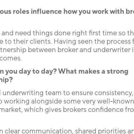
ous roles influence how you work with b
y and need things done right first time so t
e to their clients. Having seen the process 
partnership between broker and underwriter 
tcomes.
m you day to day? What makes a strong
hip?
al underwriting team to ensure consistency,
lso working alongside some very well-know
 market, which gives brokers confidence fr
on clear communication, shared priorities a