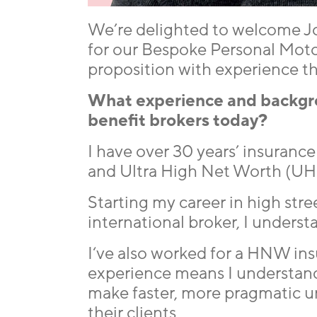
We’re delighted to welcome Jo
for our Bespoke Personal Moto
proposition with experience th
What experience and backgrou
benefit brokers today?
I have over 30 years’ insuran
and Ultra High Net Worth (U
Starting my career in high str
international broker, I underst
I‘ve also worked for a HNW ins
experience means I understand
make faster, more pragmatic un
their clients.