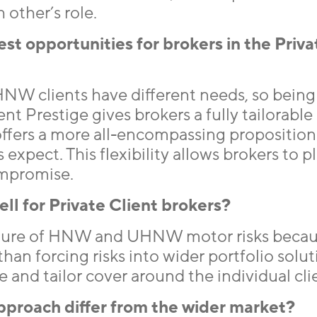
other’s role.
t opportunities for brokers in the Priva
NW clients have different needs, so being 
ent Prestige gives brokers a fully tailorable
offers a more all-encompassing proposition
xpect. This flexibility allows brokers to p
ompromise.
ll for Private Client brokers?
ture of HNW and UHNW motor risks beca
han forcing risks into wider portfolio solut
e and tailor cover around the individual cli
pproach differ from the wider market?