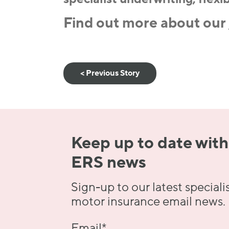
Find out more about our
< Previous Story
Keep up to date with
ERS news
Sign-up to our latest speciali
motor insurance email news.
Email
*