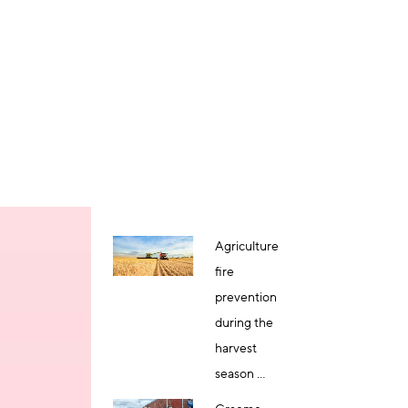
Agriculture
fire
prevention
during the
harvest
season ...