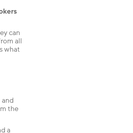
rokers
hey can
from all
is what
n and
om the
nd a