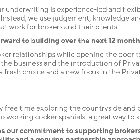
r underwriting is experience-led and flexib
. Instead, we use judgement, knowledge an
at work for brokers and their clients.
rward to building over the next 12 mont
ker relationships while opening the door 
the business and the introduction of Priva
a fresh choice and a new focus in the Priva
 my free time exploring the countryside and
working cocker spaniels, a great way to sw
es our commitment to supporting brokers
ibility and a genuine partnership approach