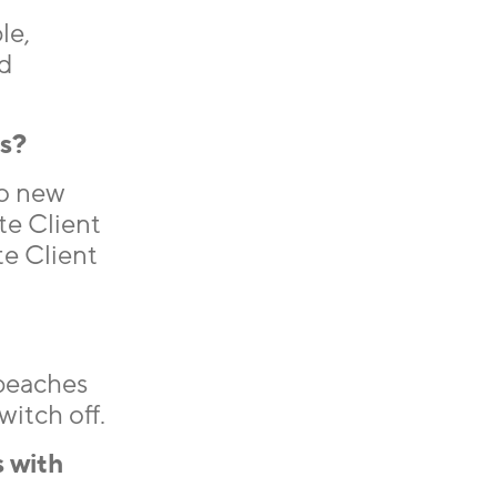
le,
d
hs?
to new
te Client
te Client
 beaches
itch off.
 with
.