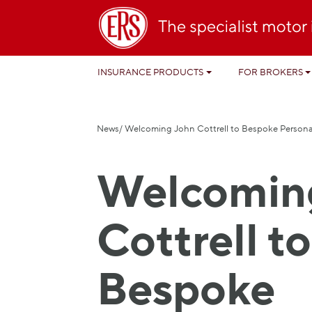
INSURANCE PRODUCTS
FOR BROKERS
News
/ Welcoming John Cottrell to Bespoke Person
Welcomin
Cottrell to
Bespoke