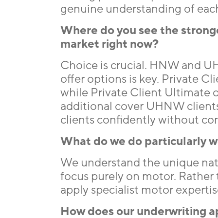
genuine understanding of each 
Where do you see the stronges
market right now?
Choice is crucial. HNW and UH
offer options is key. Private Cli
while Private Client Ultimate 
additional cover UHNW clients e
clients confidently without c
What do we do particularly we
We understand the unique na
focus purely on motor. Rather t
apply specialist motor expertis
How does our underwriting a