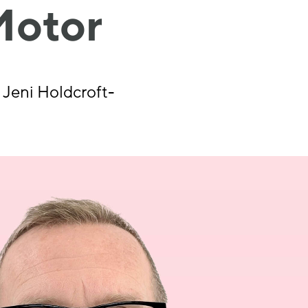
Motor
 Jeni Holdcroft-