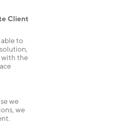
te Client
able to
 solution,
 with the
lace
use we
ions, we
ent.