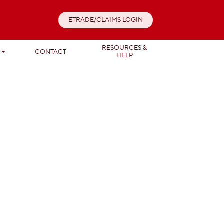
ETRADE/CLAIMS LOGIN
RESOURCES &
T
CONTACT
HELP