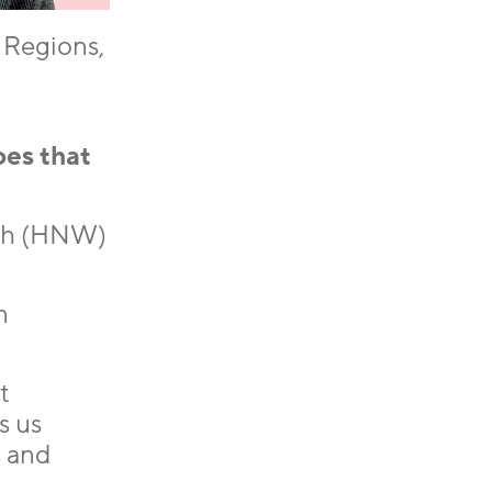
 Regions,
oes that
rth (HNW)
n
t
s us
s and