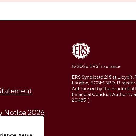
© 2026 ERS Insurance
ERS Syndicate 218 at Lloyd’s. 
London, EC3M 3BD. Registere
Authorised by the Prudential 
 Statement
Financial Conduct Authority 
204851).
cy Notice 2026
rience, serve