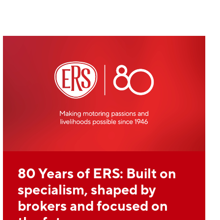
80 Years of ERS: Built on
specialism, shaped by
brokers and focused on