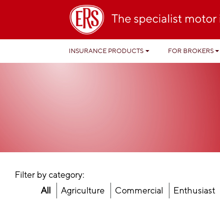
INSURANCE PRODUCTS
FOR BROKERS
Filter by category:
All
Agriculture
Commercial
Enthusiast