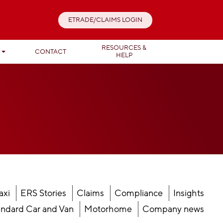
ETRADE/CLAIMS LOGIN
RESOURCES &
T
CONTACT
HELP
axi
ERS Stories
Claims
Compliance
Insights
ndard Car and Van
Motorhome
Company news