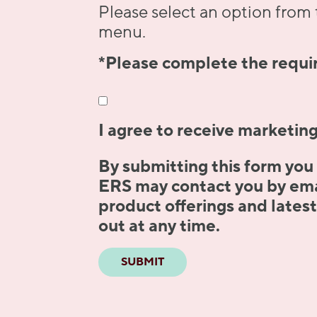
Please select an option fro
menu.
*Please complete the requir
I agree to receive marketin
By submitting this form you
ERS may contact you by emai
product offerings and lates
out at any time.