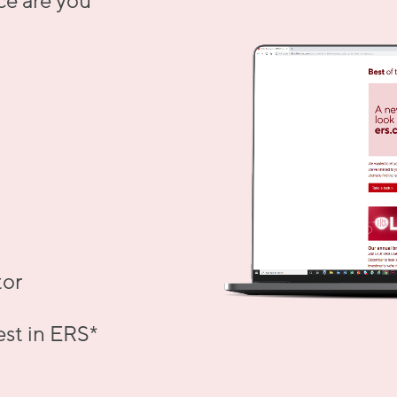
ce are you
tor
est in ERS
*