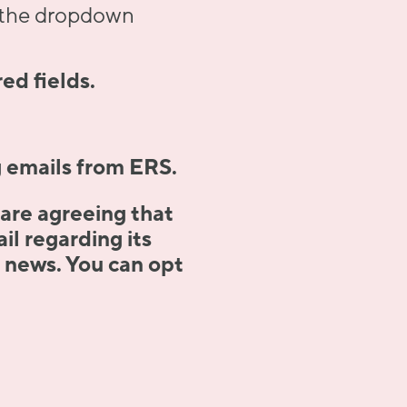
m the dropdown
ed fields.
g emails from ERS.
 are agreeing that
l regarding its
t news. You can opt