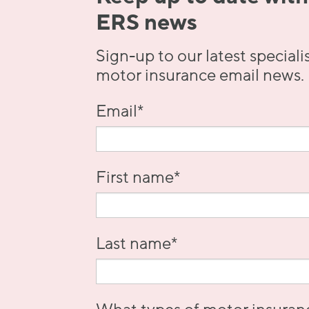
ERS news
Sign-up to our latest speciali
motor insurance email news.
Email
*
First name
*
Last name
*