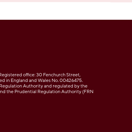
Registered office: 30 Fenchurch Street,
d in England and Wales No. 00426475.
Regulation Authority and regulated by the
and the Prudential Regulation Authority (FRN