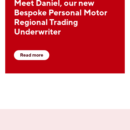
Meet Daniel, our new
Bespoke Personal Motor
Regional Trading
Underwriter
Read more