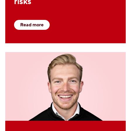
risks
Read more