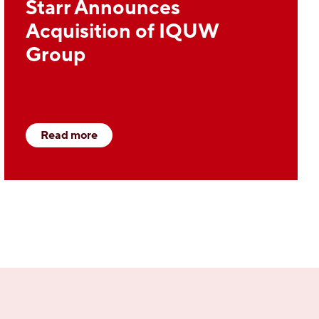
Starr Announces
Acquisition of IQUW
Group
Read more