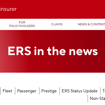
FOR
CLAIMS
NEWS & CONTEN
POLICYHOLDERS
ERS in the
news
Fleet
Passenger
Prestige
ERS Status Update
T
Non-Sta