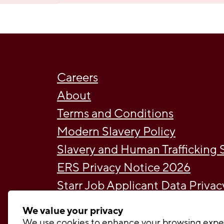
Careers
About
Terms and Conditions
Modern Slavery Policy
Slavery and Human Trafficking
ERS Privacy Notice 2026
Starr Job Applicant Data Priva
Broker Privacy Policy 2026
We value your privacy
Cookie Policy May 2026
We use cookies to enhance your browsing expe