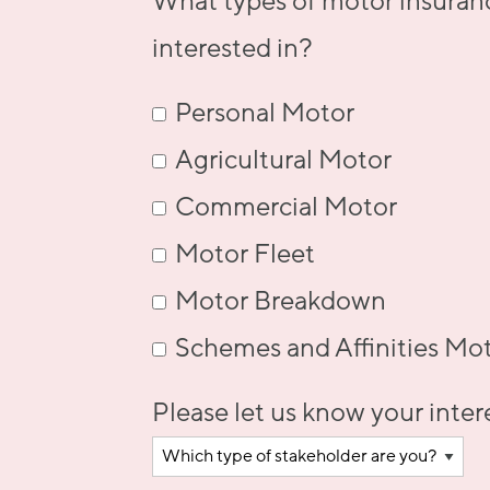
What types of motor insuran
interested in?
Personal Motor
Agricultural Motor
Commercial Motor
Motor Fleet
Motor Breakdown
Schemes and Affinities Mo
Please let us know your inter