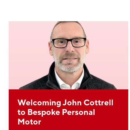
Welcoming John Cottrell
to Bespoke Personal
Motor