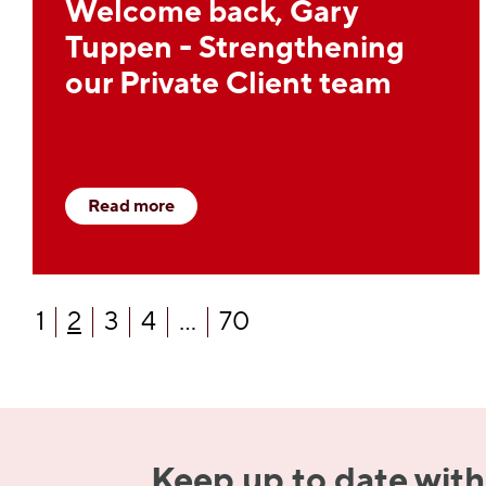
Welcome back, Gary
Tuppen - Strengthening
our Private Client team
Read more
1
2
3
4
...
70
Keep up to date with