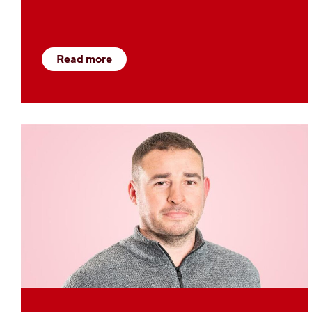
Read more