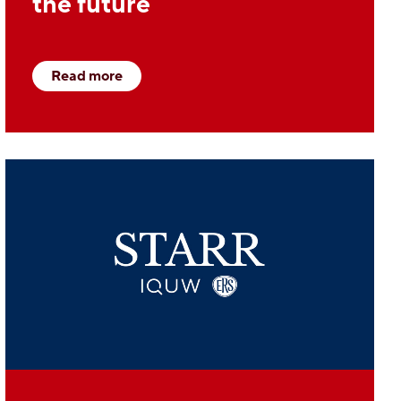
the future
Read more