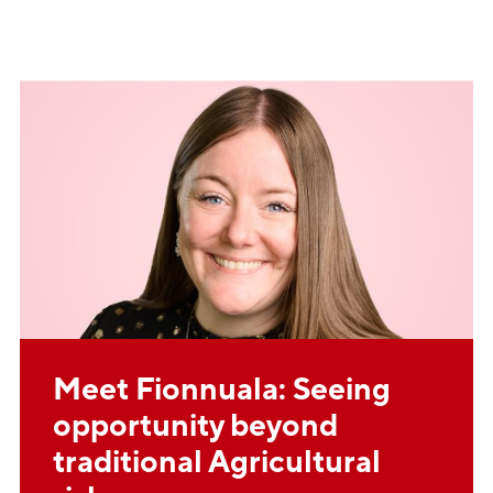
Meet Fionnuala: Seeing
opportunity beyond
traditional Agricultural