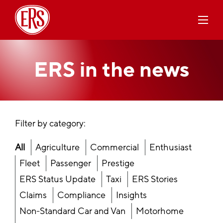
ERS in the
news
Filter by category:
All
Agriculture
Commercial
Enthusiast
Fleet
Passenger
Prestige
ERS Status Update
Taxi
ERS Stories
Claims
Compliance
Insights
Non-Standard Car and Van
Motorhome