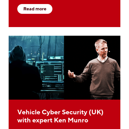
Read more
Vehicle Cyber Security (UK)
with expert Ken Munro