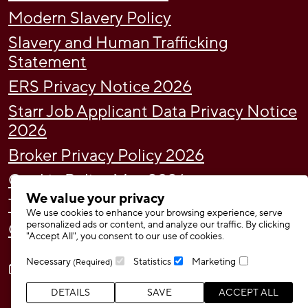
Modern Slavery Policy
Slavery and Human Trafficking
Statement
ERS Privacy Notice 2026
Starr Job Applicant Data Privacy Notice
2026
Broker Privacy Policy 2026
Cookie Policy May 2026
We value your privacy
Tax Strategy
We use cookies to enhance your browsing experience, serve
personalized ads or content, and analyze our traffic. By clicking
Gender Pay Gap Report 2024
"Accept All", you consent to our use of cookies.
Necessary
Statistics
Marketing
(Required)
DETAILS
SAVE
ACCEPT ALL