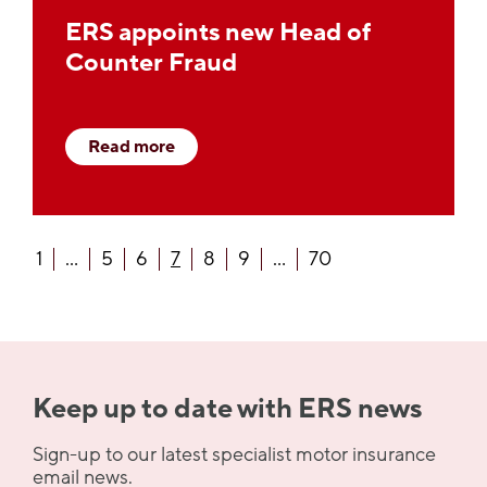
ERS appoints new Head of
Counter Fraud
Read more
1
...
5
6
7
8
9
...
70
Keep up to date with ERS news
Sign-up to our latest specialist motor insurance
email news.