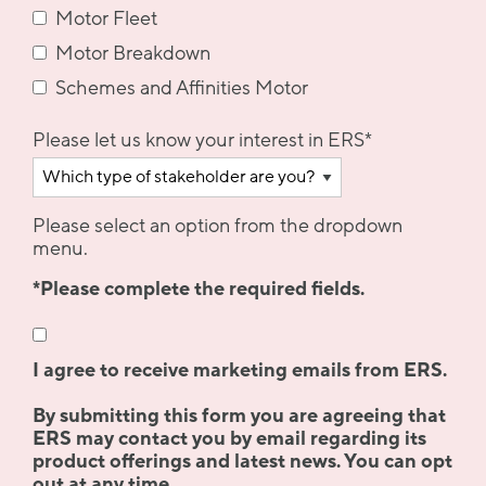
Motor Fleet
Motor Breakdown
Schemes and Affinities Motor
Please let us know your interest in ERS
*
Please select an option from the dropdown
menu.
*Please complete the required fields.
I agree to receive marketing emails from ERS.
By submitting this form you are agreeing that
ERS may contact you by email regarding its
product offerings and latest news. You can opt
out at any time.