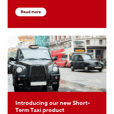
Read more
Introducing our new Short-
Term Taxi product