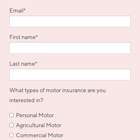
Email
*
First name
*
Last name
*
What types of motor insurance are you
interested in?
Personal Motor
Agricultural Motor
Commercial Motor