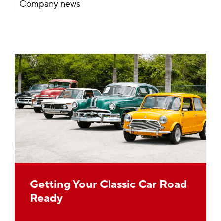
Company news
Getting Your Classic Car Road
Ready