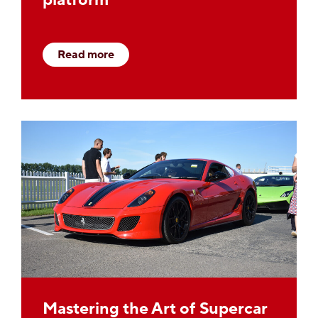
Read more
Mastering the Art of Supercar