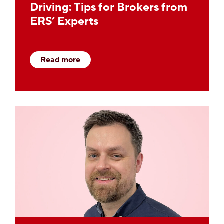
Driving: Tips for Brokers from
ERS’ Experts
Read more