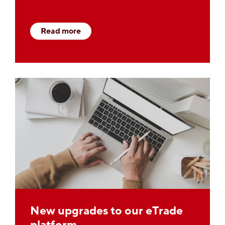
Read more
New upgrades to our eTrade
platform