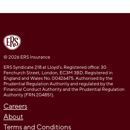
© 2026 ERS Insurance
ERS Syndicate 218 at Lloyd’s. Registered office: 30
Fenchurch Street, London, EC3M 3BD. Registered in
England and Wales No. 00426475. Authorised by the
Prudential Regulation Authority and regulated by the
Financial Conduct Authority and the Prudential Regulation
Authority (FRN 204851).
Careers
About
Terms and Conditions